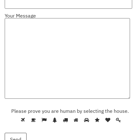
Your Message
Please prove you are human by selecting the
house
.