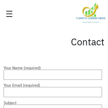
Contact
Your Name (required)
Your Email (required)
Subject